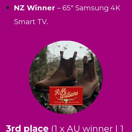
NZ Winner
– 65" Samsung 4K
Smart TV.
3rd place
(1 x AU winner | 1