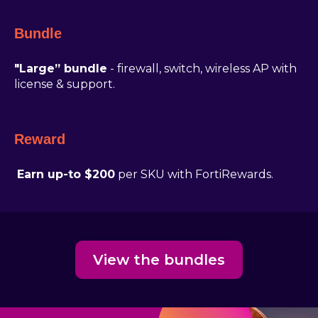
Bundle
"Large” bundle
- firewall, switch, wireless AP with
license & support.
Reward
Earn up-to $200
per SKU with FortiRewards.
View the bundles