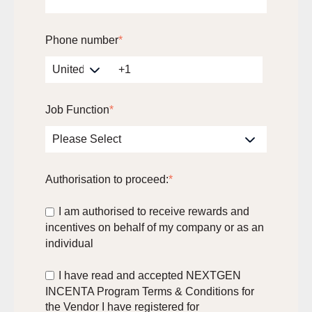
Phone number
*
Job Function
*
Authorisation to proceed:
*
I am authorised to receive rewards and
incentives on behalf of my company or as an
individual
I have read and accepted NEXTGEN
INCENTA Program Terms & Conditions for
the Vendor I have registered for