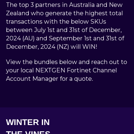
The top 3 partners in Australia and New
Zealand who generate the highest total
transactions with the below SKUs
between July 1st and 31st of December,
2024 (AU) and September 1st and 31st of
December, 2024 (NZ) will WIN!
View the bundles below and reach out to
your local NEXTGEN Fortinet Channel
Account Manager for a quote.
WINTER IN