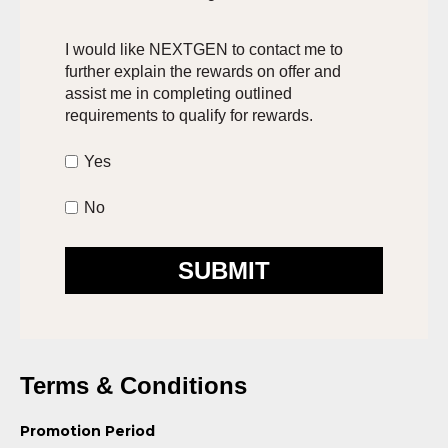
I would like NEXTGEN to contact me to
further explain the rewards on offer and
assist me in completing outlined
requirements to qualify for rewards.
Yes
No
Terms & Conditions
Promotion Period