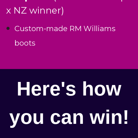
x NZ winner)
Custom-made RM Williams
boots
Here's how
you can win!