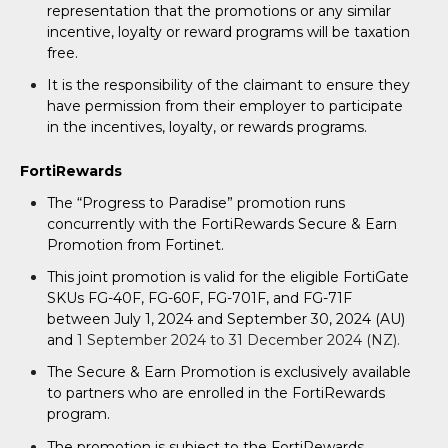
representation that the promotions or any similar
incentive, loyalty or reward programs will be taxation
free.
It is the responsibility of the claimant to ensure they
have permission from their employer to participate
in the incentives, loyalty, or rewards programs.
FortiRewards
The “Progress to Paradise” promotion runs
concurrently with the FortiRewards Secure & Earn
Promotion from Fortinet.
This joint promotion is valid for the eligible FortiGate
SKUs FG-40F, FG-60F, FG-701F, and FG-71F
between July 1, 2024 and September 30, 2024 (AU)
and
1 September 2024 to 31 December 2024 (NZ).
The Secure & Earn Promotion is exclusively available
to partners who are enrolled in the FortiRewards
program.
The promotion is subject to the FortiRewards