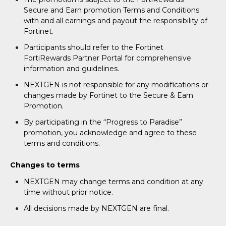
Secure and Earn promotion Terms and Conditions
with and all earnings and payout the responsibility of
Fortinet.
Participants should refer to the Fortinet
FortiRewards Partner Portal for comprehensive
information and guidelines.
NEXTGEN is not responsible for any modifications or
changes made by Fortinet to the Secure & Earn
Promotion.
By participating in the “Progress to Paradise”
promotion, you acknowledge and agree to these
terms and conditions.
Changes to terms
NEXTGEN may change terms and condition at any
time without prior notice.
All decisions made by NEXTGEN are final.