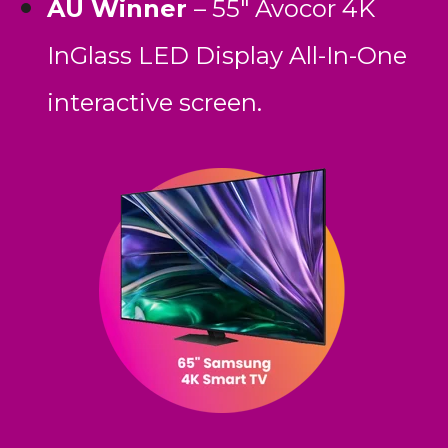
AU Winner
– 55" Avocor 4K
InGlass LED Display All-In-One
interactive screen.