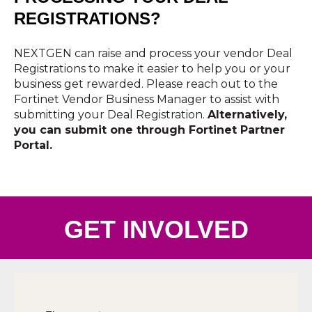
REGISTRATIONS?
NEXTGEN can raise and process your vendor Deal
Registrations to make it easier to help you or your
business get rewarded. Please reach out to the
Fortinet Vendor Business Manager to assist with
submitting your Deal Registration.
Alternatively,
you can submit one through
Fortinet Partner
Portal.
GET INVOLVED