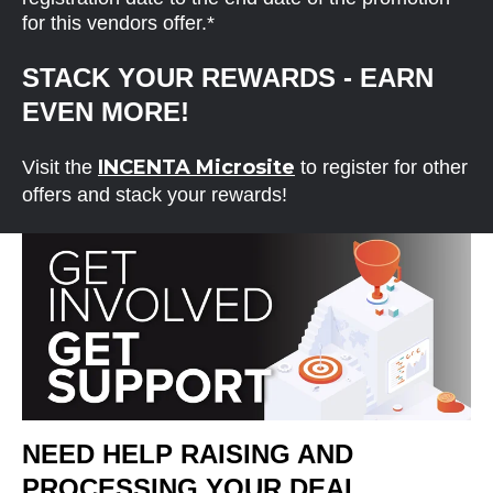
for this vendors offer.*
STACK YOUR REWARDS - EARN
EVEN MORE!
INCENTA Microsite
Visit the
to register for other
offers and stack your rewards!
NEED HELP RAISING AND
PROCESSING YOUR DEAL