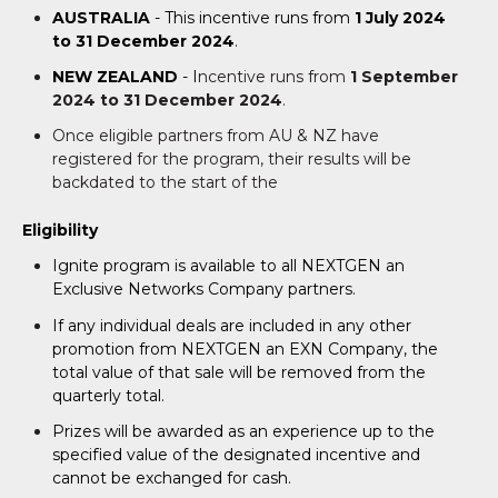
AUSTRALIA
- This incentive runs from
1 July 2024
to 31 December 2024
.
NEW ZEALAND
- I
ncentive runs from
1 September
2024 to 31 December 2024
.
Once eligible partners from AU & NZ have
registered for the program, their results will be
backdated to the start of the
Eligibility
Ignite program is available to all NEXTGEN an
Exclusive Networks Company partners.
If any individual deals are included in any other
promotion from NEXTGEN an EXN Company, the
total value of that sale will be removed from the
quarterly total.
Prizes will be awarded as an experience up to the
specified value of the designated incentive and
cannot be exchanged for cash.