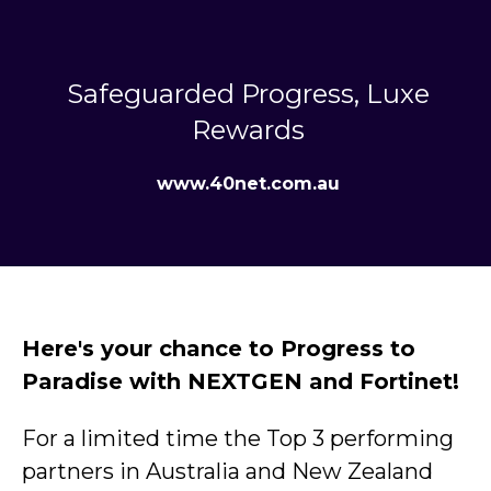
Safeguarded Progress, Luxe
Rewards
www.40net.com.au
Here's your chance to Progress to
Paradise with NEXTGEN and Fortinet!
For a limited time the Top 3 performing
partners in Australia and New Zealand