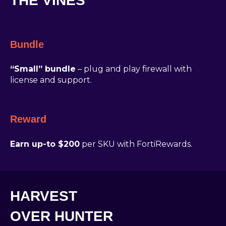
THE VINES
Bundle
“Small” bundle
– plug and play firewall with
license and support.
Reward
Earn up-to $200
per SKU with FortiRewards.
HARVEST
OVER HUNTER