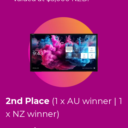
2nd Place
(1 x AU winner | 1
x NZ winner)