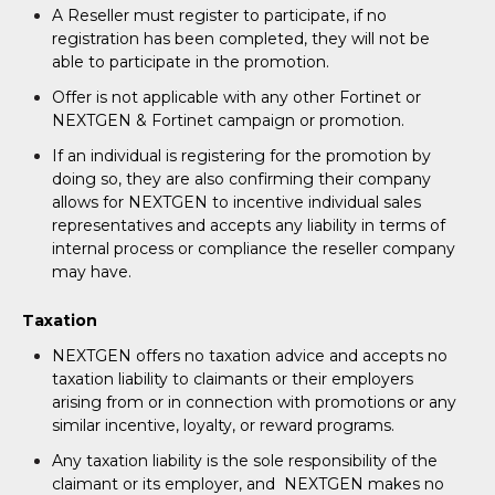
A Reseller must register to participate, if no
registration has been completed, they will not be
able to participate in the promotion.
Offer is not applicable with any other Fortinet or
NEXTGEN & Fortinet campaign or promotion.
If an individual is registering for the promotion by
doing so, they are also confirming their company
allows for NEXTGEN to incentive individual sales
representatives and accepts any liability in terms of
internal process or compliance the reseller company
may have.
Taxation
NEXTGEN offers no taxation advice and accepts no
taxation liability to claimants or their employers
arising from or in connection with promotions or any
similar incentive, loyalty, or reward programs.
Any taxation liability is the sole responsibility of the
claimant or its employer, and NEXTGEN makes no