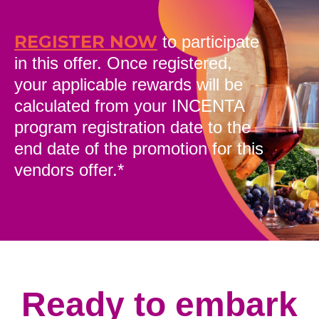
REGISTER NOW
to participate
in this offer. Once registered,
your applicable rewards will be
calculated from your INCENTA
program registration date to the
end date of the promotion for this
vendors offer.*
Ready to embark