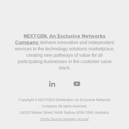
NEXTGEN, An Exclusive Networks
Company
delivers innovative and independent
services to the technology solutions marketplace,
creating new pathways of value for all
participating businesses in the customer value
stack.
Copyright © NEXTGEN Distribution, An Exclusive Networks
Company. All rights reserved.
L8/153 Walker Street, North Sydney NSW 2060, Australia.
https://www.nextgen.group/