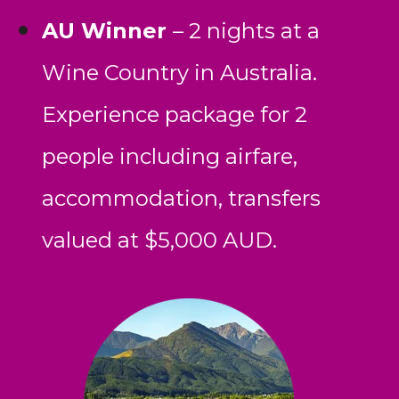
AU Winner
– 2 nights at a
Wine Country in Australia.
Experience package for 2
people including airfare,
accommodation, transfers
valued at $5,000 AUD.