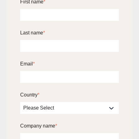
First name
*
Last name
*
Email
*
Country
*
Company name
*