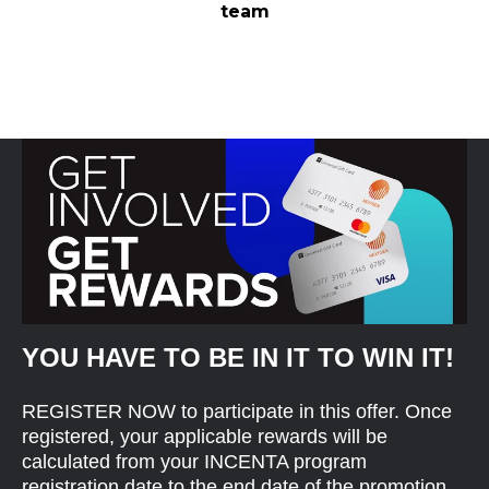
team
YOU HAVE TO BE IN IT TO WIN IT!
REGISTER NOW to participate in this offer. Once
registered, your applicable rewards will be
calculated from your INCENTA program
registration date to the end date of the promotion