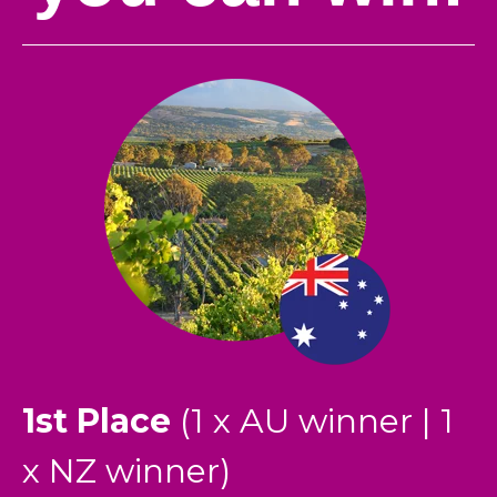
1st Place
(1 x AU winner | 1
x NZ winner)