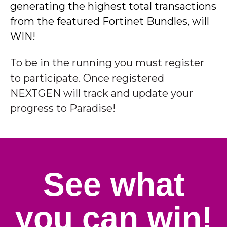
generating the highest total transactions
from the featured Fortinet Bundles, will
WIN!
To be in the running you must register
to participate. Once registered
NEXTGEN will track and update your
progress to Paradise!
See what
you can win!