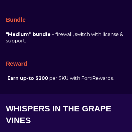
Bundle
"Medium” bundle
– firewall, switch with license &
support.
Reward
Earn up-to $200
per SKU with FortiRewards.
WHISPERS IN THE GRAPE
VINES