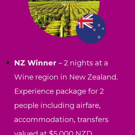
NZ Winner
– 2 nights at a
Wine region in New Zealand.
Experience package for 2
people including airfare,
accommodation, transfers
valued at $5,000 NZD.