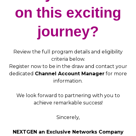
on this exciting
journey?
Review the full program details and eligibility
criteria below.
Register now to be in the draw and contact your
dedicated
Channel Account Manager
for more
information.
We look forward to partnering with you to
achieve remarkable success!
Sincerely,
NEXTGEN an Exclusive Networks Company